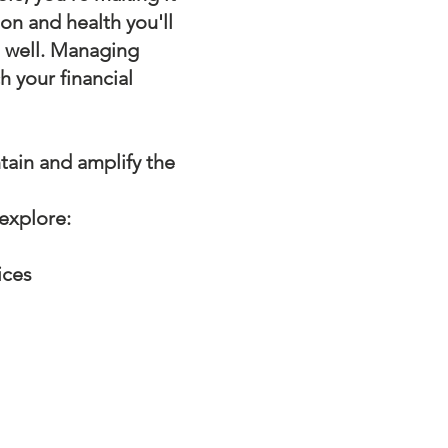
ion and health you'll
s well. Managing
h your financial
ain and amplify the
 explore:
ices