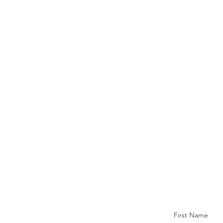
First Name