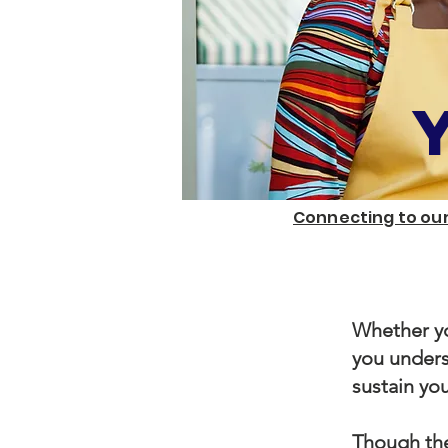
Connecting to our
Whether yo
you unders
sustain you
Though the