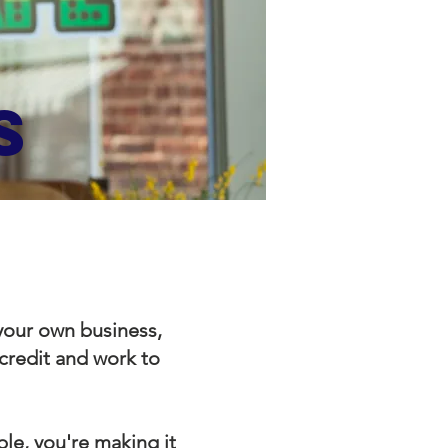
S
 your own business,
 credit and work to
le, you're making it