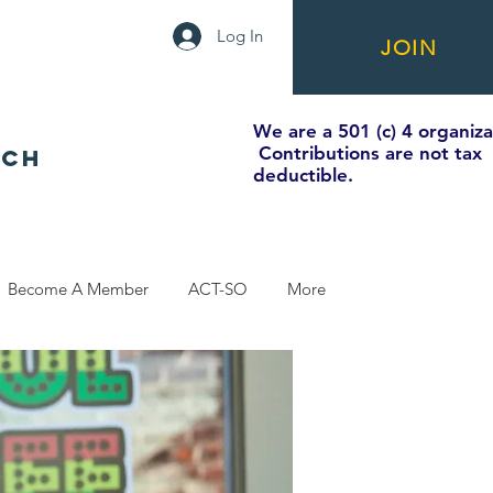
Log In
JOIN
We are a 501 (c) 4 organiza
Contributions are not tax
NCH
deductible.
Become A Member
ACT-SO
More