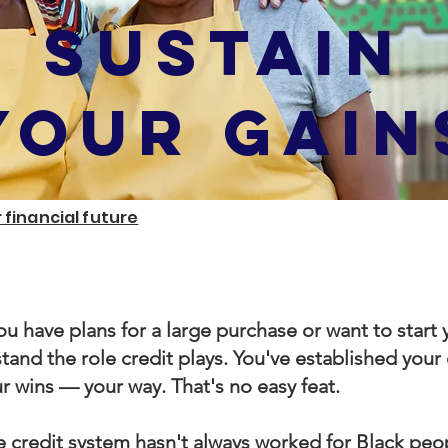
Sustain
YOUR GAIN
 financial future
u have plans for a large purchase or want to start
tand the role credit plays. You've established your
r wins — your way. That's no easy feat.
 credit system hasn't always worked for Black peop