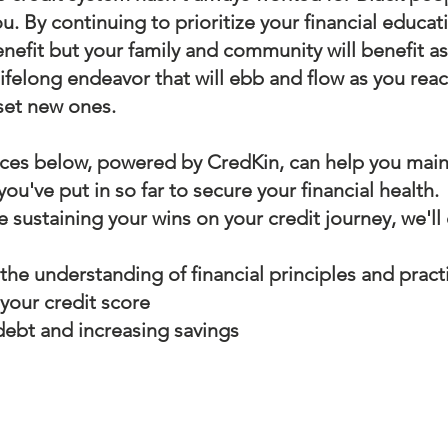
u. By continuing to prioritize your financial educat
enefit but your family and community will benefit a
 lifelong endeavor that will ebb and flow as you reac
set new ones.
ces below, powered by CredKin, can help you maint
ou've put in so far to secure your financial health.
e sustaining your wins on your credit journey, we'll
the understanding of financial principles and pract
 your credit score
ebt and increasing savings