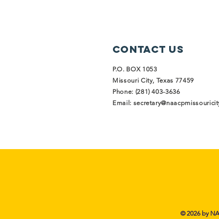
Contact Us
P.O. BOX 1053
Missouri City, Texas 77459
Phone: (281) 403-3636
Email:
secretary@naacpmissouricity
© 2026 by NAA