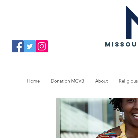
MISSOU
Home
Donation MCVB
About
Religious