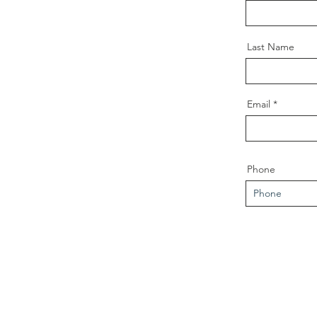
Last Name
Email
Phone