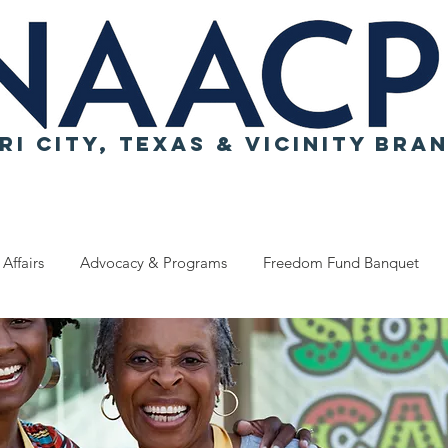
RI CITY, TEXAS & VICINITY BRA
 Affairs
Advocacy & Programs
Freedom Fund Banquet