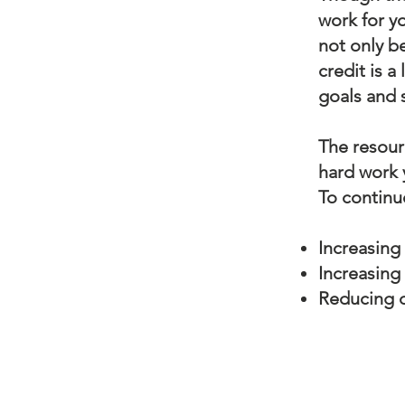
work for yo
not only b
credit is a
goals and 
The resour
hard work y
To continu
Increasing 
Increasing
Reducing d