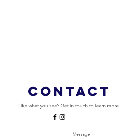
Contact
Like what you see? Get in touch to learn more.
Message