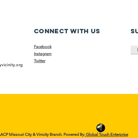
Connect with us
S
Facebook
Instagram
Twitter
vicinity.org
CP Missouri City & Vinicity Branch. Powered By:
Global Touch Enterprise