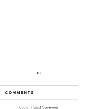
Comments
Couldn’t Load Comments