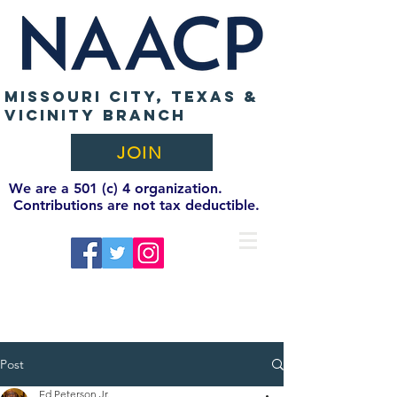
MISSOURI CITY, TEXAS &
VICINITY BRANCH
JOIN
We are a 501 (c) 4 organization.
Contributions are not tax deductible.
Post
Ed Peterson Jr.