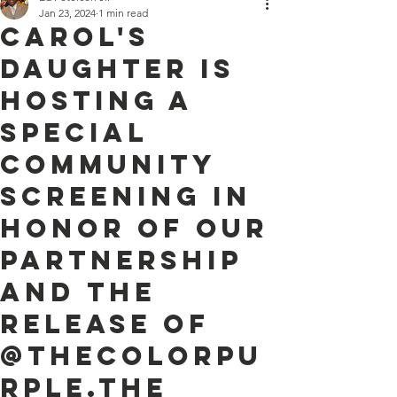
Jan 23, 2024
1 min read
Carol's
Daughter is
hosting a
special
community
screening in
honor of our
partnership
and the
release of
@thecolorpu
rple.The