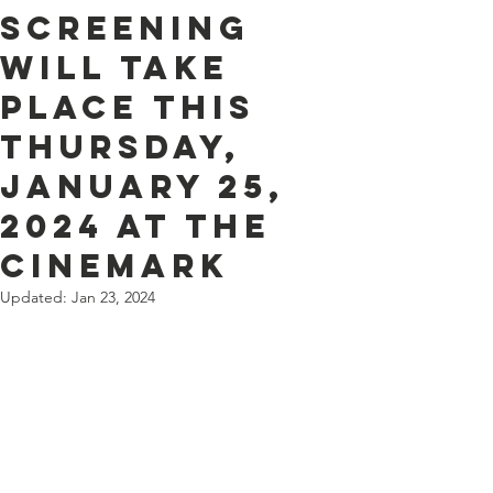
screening
will take
place this
Thursday,
January 25,
2024 at the
Cinemark
Updated:
Jan 23, 2024