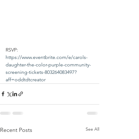
RSVP: 
https://www.eventbrite.com/e/carols-
daughter-the-color-purple-community-
screening-tickets-803264083497?
aff=oddtdtcreator
See All
Recent Posts