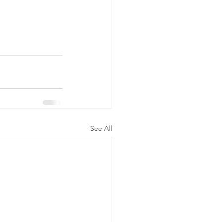
See All