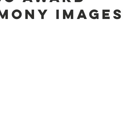
mony Images