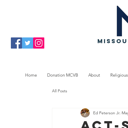
MISSOU
Home
Donation MCVB
About
Religious
All Posts
Ed Peterson Jr.
May
ACT-