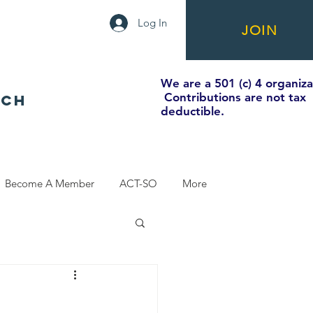
Log In
JOIN
We are a 501 (c) 4 organiza
Contributions are not tax
NCH
deductible.
Become A Member
ACT-SO
More