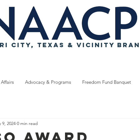
RI CITY, TEXAS & VICINITY BRA
 Affairs
Advocacy & Programs
Freedom Fund Banquet
 9, 2024
0 min read
SO Award