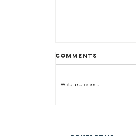
Comments
Write a comment...
The 117th NAACP
National
Convention