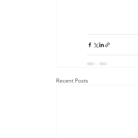
Recent Posts